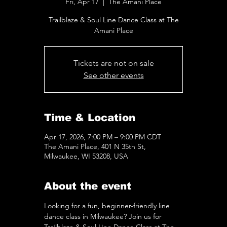
Fri, Apr 17
  |  
The Amani Place
Trailblaze & Soul Line Dance Class at The
Amani Place
Tickets are not on sale
See other events
Time & Location
Apr 17, 2026, 7:00 PM – 9:00 PM CDT
The Amani Place, 401 N 35th St,
Milwaukee, WI 53208, USA
About the event
Looking for a fun, beginner-friendly line 
dance class in Milwaukee? Join us for 