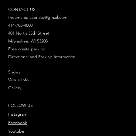
CONTACT US
theamaniplacemke@gmail.com
414-788-4000
401 North 35th Street
Milwaukee, WI 53208
Free onsite parking
Directional and Parking Information
Shows
Venue Info
Gallery
FOLLOW US
Instagram
Facebook
Youtube