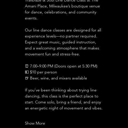
Trailblaze & Soul Line Dance Class at The 
Amani Place, Milwaukee’s boutique venue 
for dance, celebrations, and community 
events.
Our line dance classes are designed for all 
experience levels—no partner required. 
Expect great music, guided instruction, 
and a welcoming atmosphere that makes 
movement fun and stress-free.
⏰ 7:00–9:00 PM (Doors open at 5:30 PM)
💵 $10 per person 
🍺 Beer, wine, and mixers available
If you’ve been thinking about trying line 
dancing, this class is the perfect place to 
start. Come solo, bring a friend, and enjoy 
an energetic night of movement and vibes.
Show More