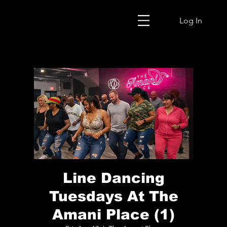
Log In
Line Dancing
Tuesdays At The
Amani Place (1)