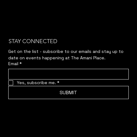
STAY CONNECTED
Get on the list - subscribe to our emails and stay up to 
date on events happening at The Amani Place.
Email
*
Yes, subscribe me.
*
SUBMIT