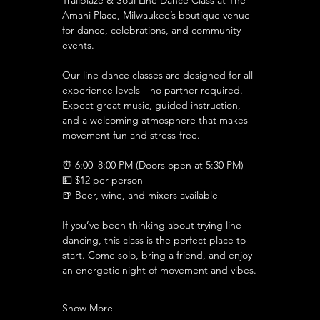
Trailblaze & Soul Line Dance Class at The 
Amani Place, Milwaukee’s boutique venue 
for dance, celebrations, and community 
events.
Our line dance classes are designed for all 
experience levels—no partner required. 
Expect great music, guided instruction, 
and a welcoming atmosphere that makes 
movement fun and stress-free.
⏰ 6:00–8:00 PM (Doors open at 5:30 PM)
💵 $12 per person 
🍺 Beer, wine, and mixers available
If you’ve been thinking about trying line 
dancing, this class is the perfect place to 
start. Come solo, bring a friend, and enjoy 
an energetic night of movement and vibes.
Show More