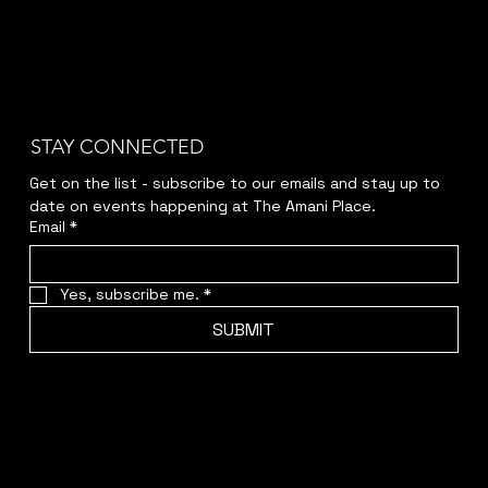
STAY CONNECTED
Get on the list - subscribe to our emails and stay up to 
date on events happening at The Amani Place.
Email
*
Yes, subscribe me.
*
SUBMIT