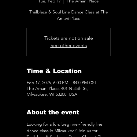
Tue, Feb 17
  |  
The Amani Place
Trailblaze & Soul Line Dance Class at The
Amani Place
Tickets are not on sale
See other events
Time & Location
Feb 17, 2026, 6:00 PM – 8:00 PM CST
The Amani Place, 401 N 35th St,
Milwaukee, WI 53208, USA
About the event
Looking for a fun, beginner-friendly line 
dance class in Milwaukee? Join us for 