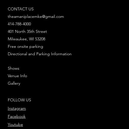
CONTACT US
theamaniplacemke@gmail.com
414-788-4000
401 North 35th Street
Milwaukee, WI 53208
Free onsite parking
Directional and Parking Information
Shows
Venue Info
Gallery
FOLLOW US
Instagram
Facebook
Youtube