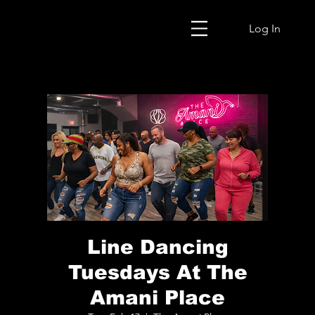
Log In
Line Dancing
Tuesdays At The
Amani Place