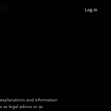
Log In
 explanations and information
e as legal advice or as