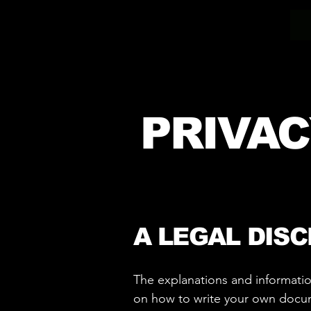
PRIVAC
A LEGAL DIS
The explanations and informatio
on how to write your own documen