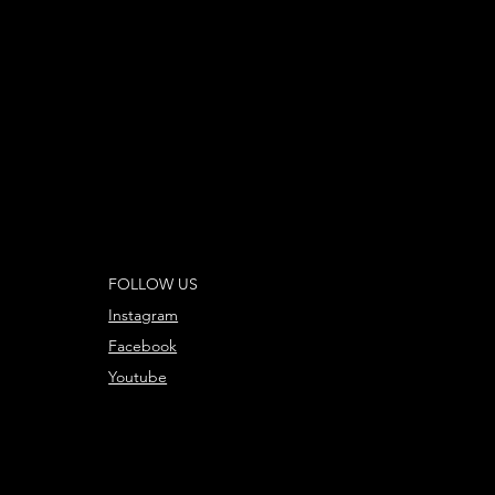
FOLLOW US
Instagram
Facebook
Youtube