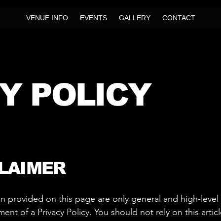
VENUE INFO
EVENTS
GALLERY
CONTACT
Y POLICY
CLAIMER
n provided on this page are only general and high-level
t of a Privacy Policy. You should not rely on this articl