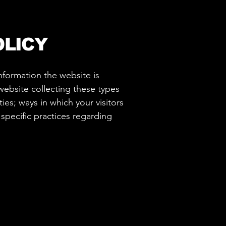
OLICY
information the website is
website collecting these types
ies; ways in which your visitors
 specific practices regarding