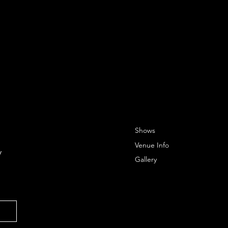
Shows
Venue Info
 
Gallery