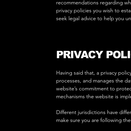
recommendations regarding what
privacy policies you wish to es
seek legal advice to help you un
PRIVACY POLI
Having said that, a privacy polic
processes, and manages the data 
website’s commitment to protecti
mechanisms the website is imple
Different jurisdictions have diff
make sure you are following the r