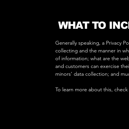
WHAT TO INC
Generally speaking, a Privacy Po
collecting and the manner in whi
of information; what are the webs
and customers can exercise their
minors’ data collection; and m
To learn more about this, check 