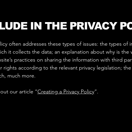
LUDE IN THE PRIVACY P
licy often addresses these types of issues: the types of 
ch it collects the data; an explanation about why is the 
ite’s practices on sharing the information with third part
 rights according to the relevant privacy legislation; the
uch, much more.
out our article “
Creating a Privacy Policy
”.