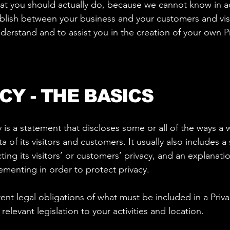
 you should actually do, because we cannot know in ad
tablish between your business and your customers and v
derstand and to assist you in the creation of your own Pr
CY - THE BASICS
y is a statement that discloses some or all of the ways a 
of its visitors and customers. It usually also includes 
ng its visitors’ or customers’ privacy, and an explanatio
menting in order to protect privacy.
erent legal obligations of what must be included in a Priv
elevant legislation to your activities and location.