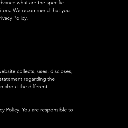
vance what are the specific
isitors. We recommend that you
ivacy Policy.
website collects, uses, discloses,
a statement regarding the
n about the different
acy Policy. You are responsible to