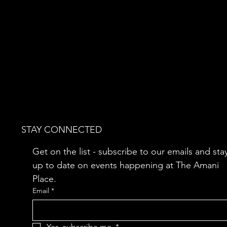
STAY CONNECTED
Get on the list - subscribe to our emails and stay
up to date on events happening at The Amani 
Place.
Email
*
Yes, subscribe me.
*